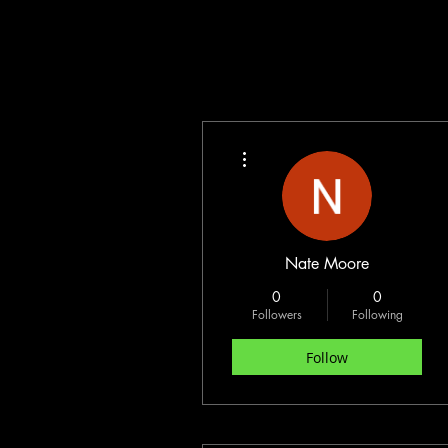
More actions
Nate Moore
0
0
Followers
Following
Follow