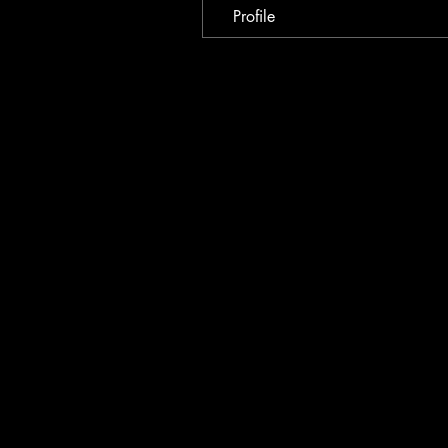
Profile