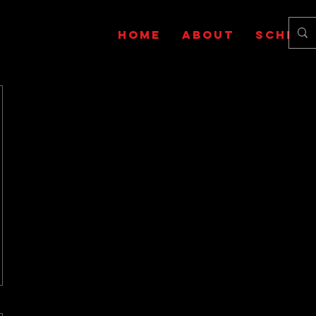
HOME
ABOUT
SCHEDU